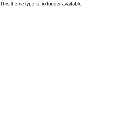
This theme type is no longer available