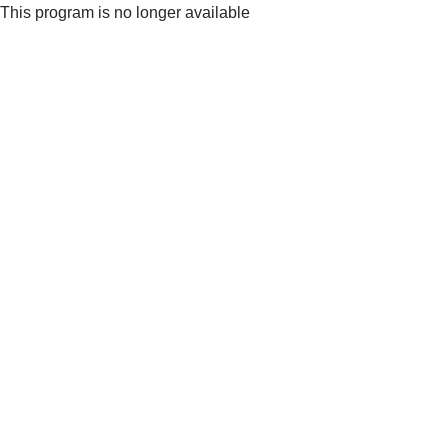
This program is no longer available