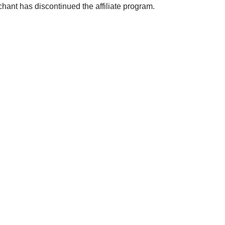
chant has discontinued the affiliate program.